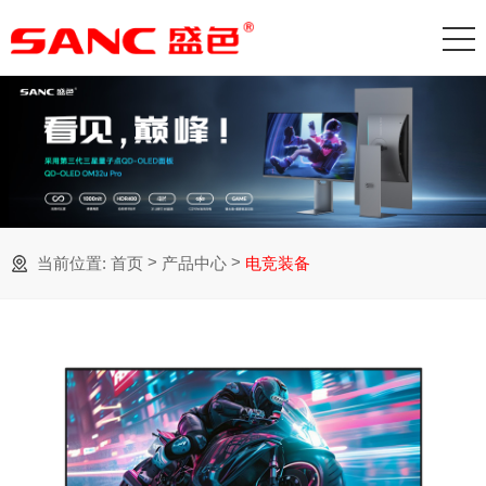
>
>
当前位置:
首页
产品中心
电竞装备