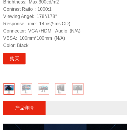
Brightness: Max 300cd/m2
Contrast Ratio：1000:1
Viewing Angel: 178°/178°
Response Time: 14ms(5ms OD)
Connector: VGA+HDMI+Audio (N/A)
VESA: 100mm*100mm (N/A)
Color: Black
购买
产品详情