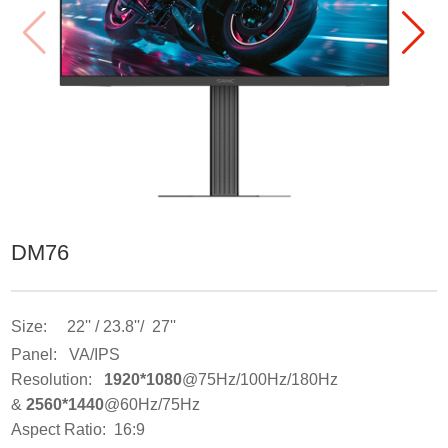
DM76
Size: 22'' / 23.8''/ 27''
Panel: VA/IPS
Resolution:
1920*1080
@75Hz/100Hz/180Hz
&
2560*1440
@60Hz/75Hz
Aspect Ratio: 16:9