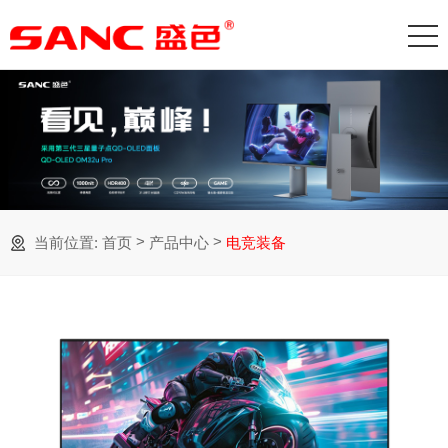
>
>
当前位置:
首页
产品中心
电竞装备