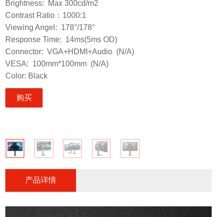
Brightness: Max 300cd/m2
Contrast Ratio：1000:1
Viewing Angel: 178°/178°
Response Time: 14ms(5ms OD)
Connector: VGA+HDMI+Audio (N/A)
VESA: 100mm*100mm (N/A)
Color: Black
购买
产品详情