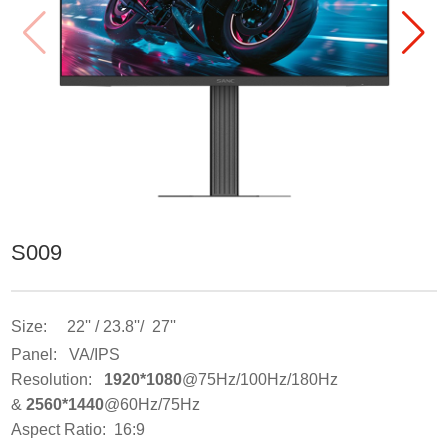
S009
Size: 22'' / 23.8''/ 27''
Panel: VA/IPS
Resolution:
1920*1080
@75Hz/100Hz/180Hz
&
2560*1440
@60Hz/75Hz
Aspect Ratio: 16:9