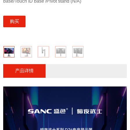
base/Touch ID base /Pivot stand (N/A)
购买
产品详情