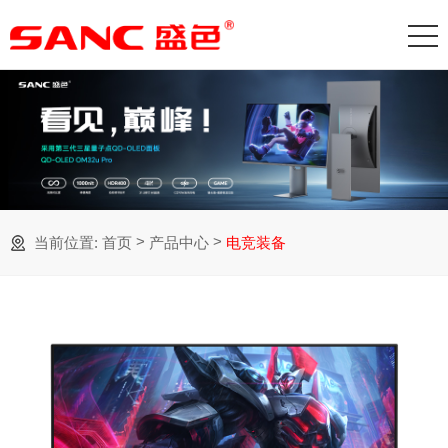
>
>
当前位置:
首页
产品中心
电竞装备