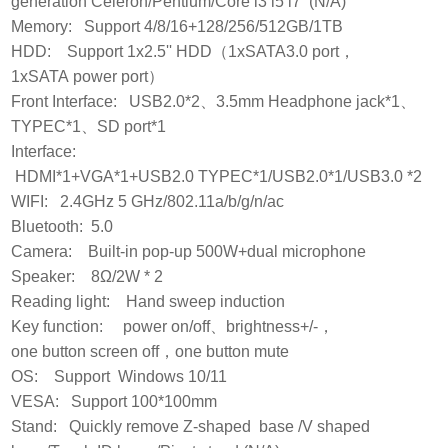
generation Celeron/Pentium/Core i3 i5 i7 (N/A)
Memory: Support 4/8/16+128/256/512GB/1TB
HDD: Support 1x2.5'' HDD（1xSATA3.0 port，
1xSATA power port）
Front Interface: USB2.0*2、3.5mm Headphone jack*1、
TYPEC*1、SD port*1
Interface:
HDMI*1+VGA*1+USB2.0 TYPEC*1/USB2.0*1/USB3.0 *2
WIFI: 2.4GHz 5 GHz/802.11a/b/g/n/ac
Bluetooth: 5.0
Camera: Built-in pop-up 500W+dual microphone
Speaker: 8Ω/2W * 2
Reading light: Hand sweep induction
Key function: power on/off、brightness+/-，
one button screen off，one button mute
OS: Support Windows 10/11
VESA: Support 100*100mm
Stand: Quickly remove Z-shaped base /V shaped