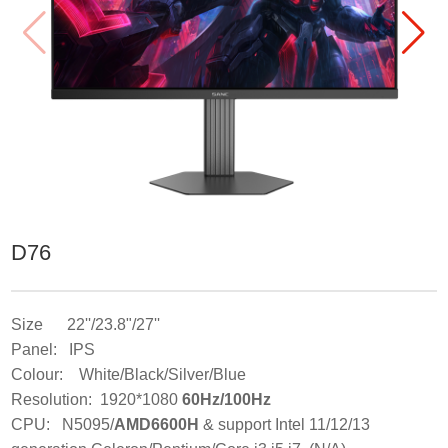
D76
Size 22''/23.8"/27''
Panel: IPS
Colour: White/Black/Silver/Blue
Resolution: 1920*1080
60Hz/100Hz
CPU: N5095/
AMD6600H
& support Intel 11/12/13