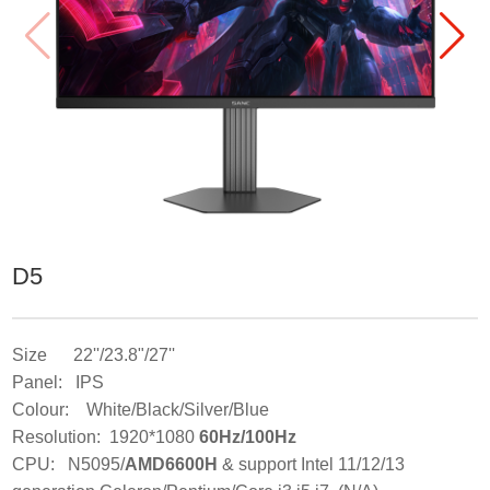
D5
Size 22''/23.8"/27''
Panel: IPS
Colour: White/Black/Silver/Blue
Resolution: 1920*1080
60Hz/100Hz
CPU: N5095/
AMD6600H
& support Intel 11/12/13