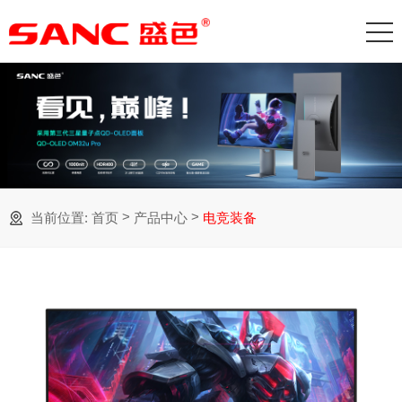
>
>
当前位置:
首页
产品中心
电竞装备