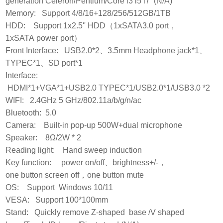
generation Celeron/Pentium/Core i3 i5 i7 (N/A)
Memory: Support 4/8/16+128/256/512GB/1TB
HDD: Support 1x2.5'' HDD（1xSATA3.0 port，
1xSATA power port）
Front Interface: USB2.0*2、3.5mm Headphone jack*1、
TYPEC*1、SD port*1
Interface:
HDMI*1+VGA*1+USB2.0 TYPEC*1/USB2.0*1/USB3.0 *2
WIFI: 2.4GHz 5 GHz/802.11a/b/g/n/ac
Bluetooth: 5.0
Camera: Built-in pop-up 500W+dual microphone
Speaker: 8Ω/2W * 2
Reading light: Hand sweep induction
Key function: power on/off、brightness+/-，
one button screen off，one button mute
OS: Support Windows 10/11
VESA: Support 100*100mm
Stand: Quickly remove Z-shaped base /V shaped