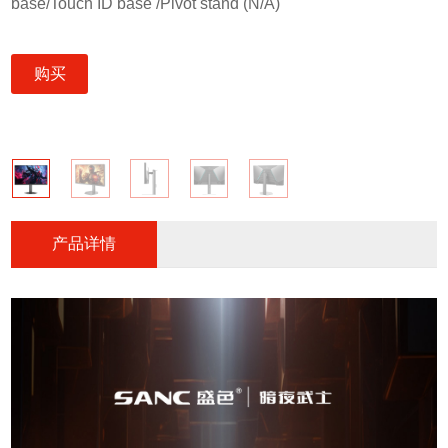
base/Touch ID base /Pivot stand (N/A)
购买
产品详情