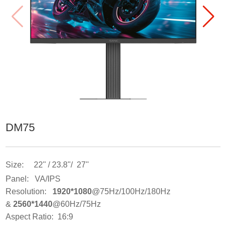
DM75
Size: 22'' / 23.8''/ 27''
Panel: VA/IPS
Resolution:
1920*1080
@75Hz/100Hz/180Hz
&
2560*1440
@60Hz/75Hz
Aspect Ratio: 16:9