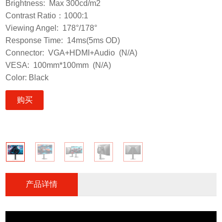
Brightness: Max 300cd/m2
Contrast Ratio：1000:1
Viewing Angel: 178°/178°
Response Time: 14ms(5ms OD)
Connector: VGA+HDMI+Audio (N/A)
VESA: 100mm*100mm (N/A)
Color: Black
购买
产品详情