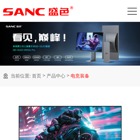
>
>
当前位置:
首页
产品中心
电竞装备